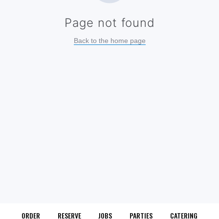
ORDER
RESERVE
JOBS
PARTIES
CATERING